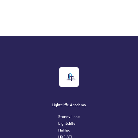
Lightcliffe Academy
Stoney Lane
Lightcliffe
Halifax
HX3 8TL