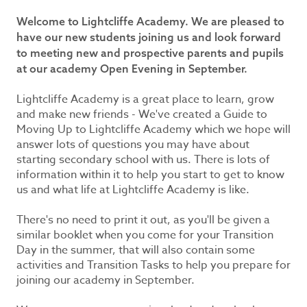
Welcome to Lightcliffe Academy. We are pleased to
have our new students joining us and look forward
to meeting new and prospective parents and pupils
at our academy Open Evening in September.
Lightcliffe Academy is a great place to learn, grow
and make new friends - We've created a Guide to
Moving Up to Lightcliffe Academy which we hope will
answer lots of questions you may have about
starting secondary school with us. There is lots of
information within it to help you start to get to know
us and what life at Lightcliffe Academy is like.
There's no need to print it out, as you'll be given a
similar booklet when you come for your Transition
Day in the summer, that will also contain some
activities and Transition Tasks to help you prepare for
joining our academy in September.