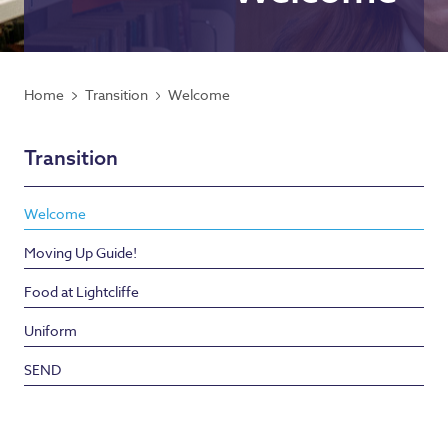
Home
Transition
Welcome
Transition
Welcome
Moving Up Guide!
Food at Lightcliffe
Uniform
SEND