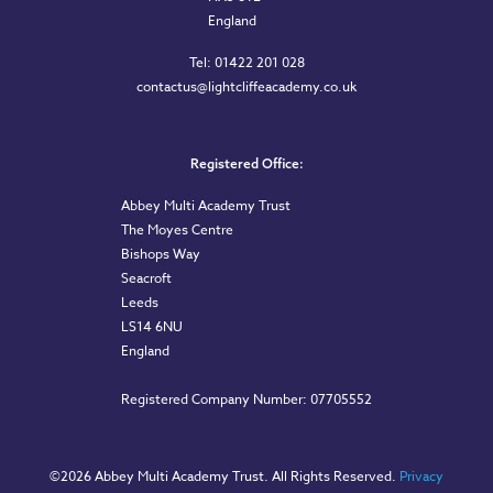
England
Tel: 01422 201 028
contactus@lightcliffeacademy.co.uk
Registered Office:
Abbey Multi Academy Trust
The Moyes Centre
Bishops Way
Seacroft
Leeds
LS14 6NU
England
Registered Company Number: 07705552
©
2026 Abbey Multi Academy Trust. All Rights Reserved.
Privacy