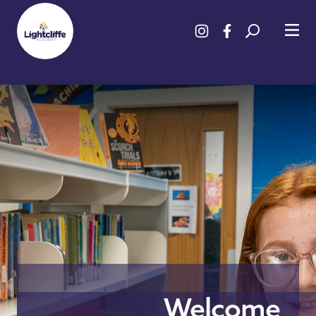
Welcome