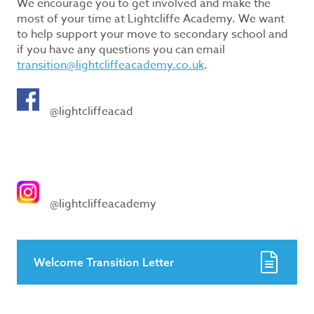
We encourage you to get involved and make the
most of your time at Lightcliffe Academy. We want
to help support your move to secondary school and
if you have any questions you can email
transition@lightcliffeacademy.co.uk
.
@lightcliffeacad
@lightcliffeacademy
Welcome Transition Letter