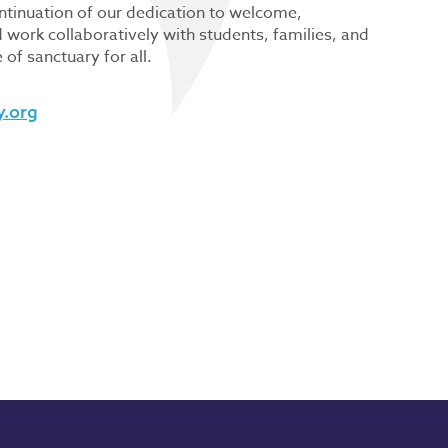
ontinuation of our dedication to welcome,
work collaboratively with students, families, and
of sanctuary for all.
y.org