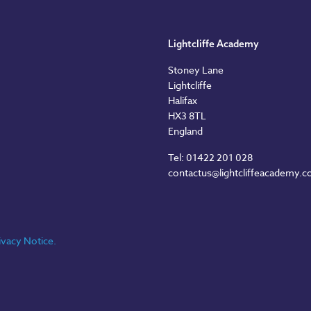
Lightcliffe Academy
Stoney Lane
Lightcliffe
Halifax
HX3 8TL
England
Tel: 01422 201 028
contactus@lightcliffeacademy.c
ivacy Notice.