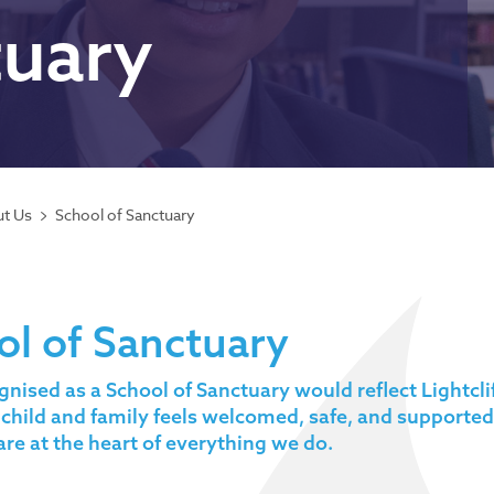
tuary
t Us
School of Sanctuary
ol of Sanctuary
gnised as a School of Sanctuary would reflect Lightc
 child and family feels welcomed, safe, and supported
are at the heart of everything we do.