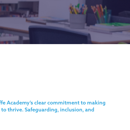
liffe Academy’s clear commitment to making
 to thrive.
Safeguarding
, inclusion, and