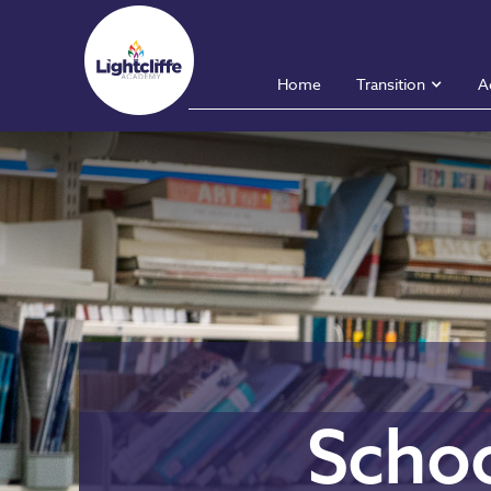
Home
Transition
A
Schoo