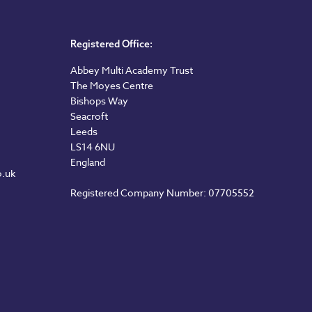
Registered Office:
Abbey Multi Academy Trust
The Moyes Centre
Bishops Way
Seacroft
Leeds
LS14 6NU
England
o.uk
Registered Company Number: 07705552