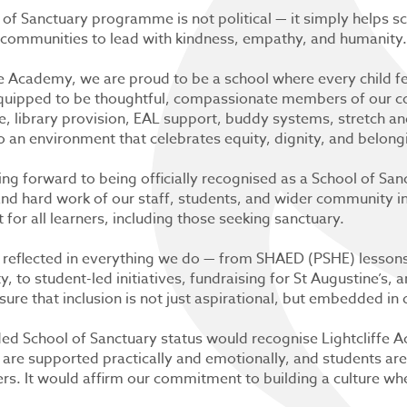
 of Sanctuary programme is not political — it simply helps 
communities to lead with kindness, empathy, and humanity.
fe Academy, we are proud to be a school where every child f
equipped to be thoughtful, compassionate members of our c
e, library provision, EAL support, buddy systems, stretch and
o an environment that celebrates equity, dignity, and belong
ng forward to being officially recognised as a School of San
and hard work of our staff, students, and wider community 
for all learners, including those seeking sanctuary.
 reflected in everything we do — from SHAED (PSHE) lessons t
ty, to student-led initiatives, fundraising for St Augustine’s,
sure that inclusion is not just aspirational, but embedded in 
ed School of Sanctuary status would recognise Lightcliffe A
 are supported practically and emotionally, and students ar
. It would affirm our commitment to building a culture wher