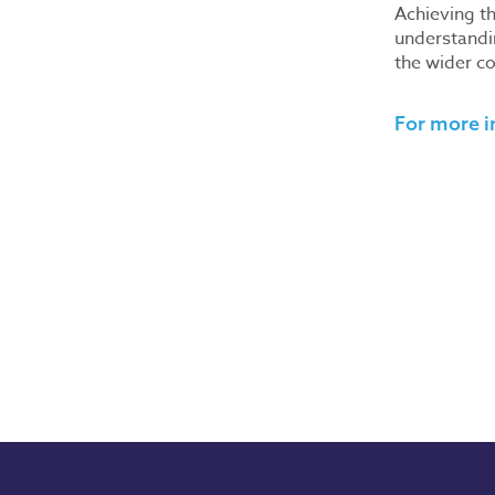
Achieving th
understandi
the wider co
For more i