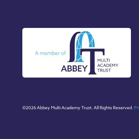
©
2026 Abbey Multi Academy Trust. All Rights Reserved.
Pr