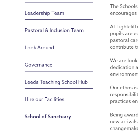
The Schools
Leadership Team
encourages 
At Lightclif
Pastoral & Inclusion Team
pupils are 
pastoral car
contribute t
Look Around
We are looki
Governance
dedication 
environment 
Leeds Teaching School Hub
Our ethos is
responsibili
Hire our Facilities
practices en
Being award
School of Sanctuary
new arrivals
changemakers