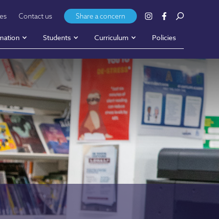
ies
Contact us
Share a concern
mation
Students
Curriculum
Policies