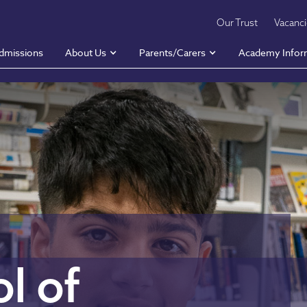
Our Trust
Vacanc
dmissions
About Us
Parents/Carers
Academy Infor
l of