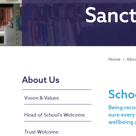
Sanc
Home
Abou
About Us
Scho
Vision & Values
Being reco
sure every
Head of School's Welcome
wellbeing 
Trust Welcome