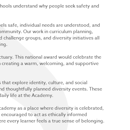
schools understand why people seek safety and
eels safe, individual needs are understood, and
ommunity. Our work in curriculum planning,
 challenge groups, and diversity initiatives all
ing.
ctuary. This national award would celebrate the
in creating a warm, welcoming, and supportive
hat explore identity, culture, and social
 and thoughtfully planned diversity events. These
daily life at the Academy.
cademy as a place where diversity is celebrated,
e encouraged to act as ethically informed
e every learner feels a true sense of belonging.