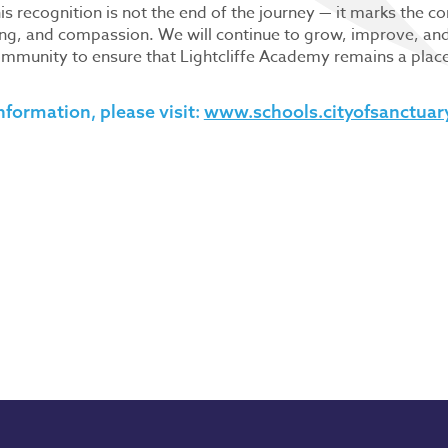
is recognition is not the end of the journey — it marks the c
ng, and compassion. We will continue to grow, improve, and 
mmunity to ensure that Lightcliffe Academy remains a place 
nformation, please visit:
www.schools.cityofsanctuar