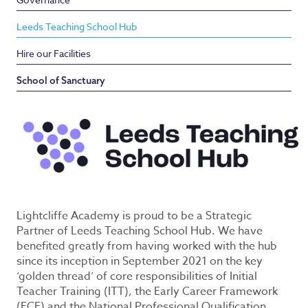
Leeds Teaching School Hub
Hire our Facilities
School of Sanctuary
Lightcliffe Academy is proud to be a Strategic
Partner of Leeds Teaching School Hub. We have
benefited greatly from having worked with the hub
since its inception in September 2021 on the key
‘golden thread’ of core responsibilities of Initial
Teacher Training (ITT), the Early Career Framework
(ECF) and the National Professional Qualification