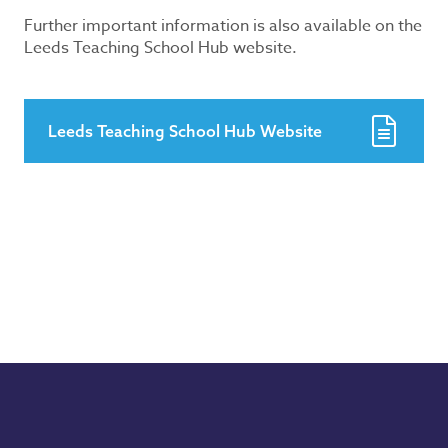
Further important information is also available on the
Leeds Teaching School Hub website.
Leeds Teaching School Hub Website