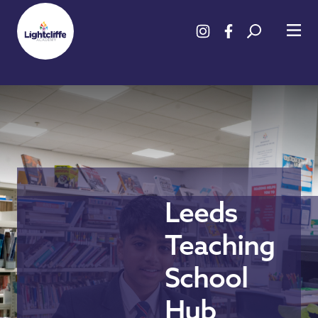
Leeds
Teaching
School
Hub