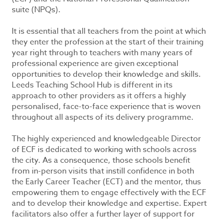
suite (NPQs).
It is essential that all teachers from the point at which
they enter the profession at the start of their training
year right through to teachers with many years of
professional experience are given exceptional
opportunities to develop their knowledge and skills.
Leeds Teaching School Hub is different in its
approach to other providers as it offers a highly
personalised, face-to-face experience that is woven
throughout all aspects of its delivery programme.
The highly experienced and knowledgeable Director
of ECF is dedicated to working with schools across
the city. As a consequence, those schools benefit
from in-person visits that instill confidence in both
the Early Career Teacher (ECT) and the mentor, thus
empowering them to engage effectively with the ECF
and to develop their knowledge and expertise. Expert
facilitators also offer a further layer of support for