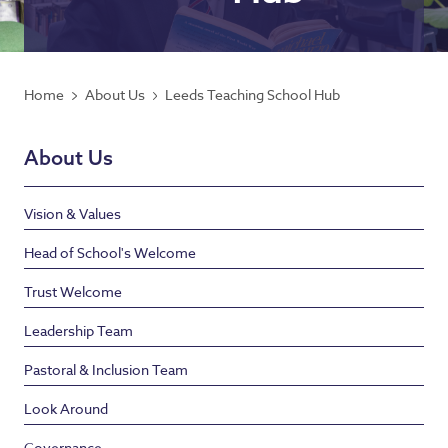
Home
About Us
Leeds Teaching School Hub
About Us
Vision & Values
Head of School's Welcome
Trust Welcome
Leadership Team
Pastoral & Inclusion Team
Look Around
Governance