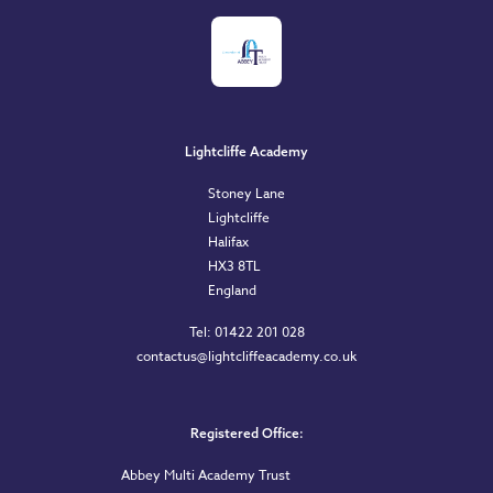
Lightcliffe Academy
Stoney Lane
Lightcliffe
Halifax
HX3 8TL
England
Tel: 01422 201 028
contactus@lightcliffeacademy.co.uk
Registered Office:
Abbey Multi Academy Trust