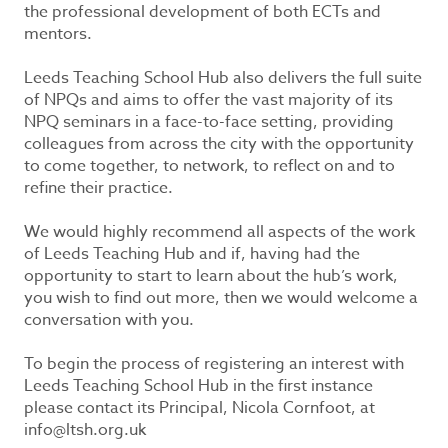
the professional development of both ECTs and
mentors.
Leeds Teaching School Hub also delivers the full suite
of NPQs and aims to offer the vast majority of its
NPQ seminars in a face-to-face setting, providing
colleagues from across the city with the opportunity
to come together, to network, to reflect on and to
refine their practice.
We would highly recommend all aspects of the work
of Leeds Teaching Hub and if, having had the
opportunity to start to learn about the hub’s work,
you wish to find out more, then we would welcome a
conversation with you.
To begin the process of registering an interest with
Leeds Teaching School Hub in the first instance
please contact its Principal, Nicola Cornfoot, at
info@ltsh.org.uk