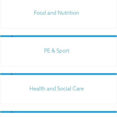
Food and Nutrition
PE & Sport
Links for Parents
Health and Social Care