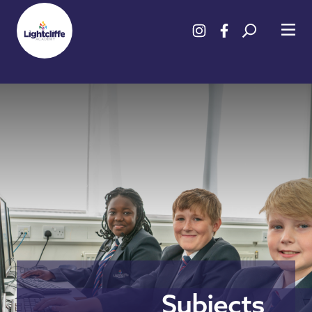
Subjects