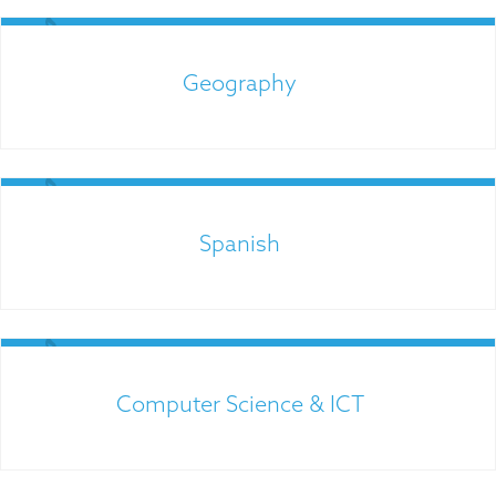
Links for Parents
Geography
Spanish
Links for Parents
Computer Science & ICT