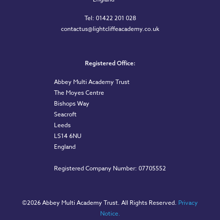
Tel: 01422 201 028
contactus@lightcliffeacademy.co.uk
Registered Office:
Abbey Multi Academy Trust
The Moyes Centre
Bishops Way
Seacroft
Leeds
LS14 6NU
England
Registered Company Number: 07705552
©
2026 Abbey Multi Academy Trust. All Rights Reserved.
Privacy
Notice.