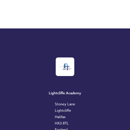
Lightcliffe Academy
Stoney Lane
Lightcliffe
Halifax
HX3 8TL
England