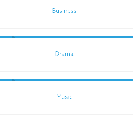
Links for Parents
Business
Admissions
Drama
Music
Links for Parents