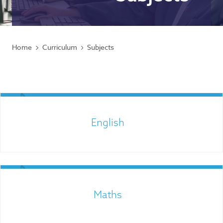
Home
Curriculum
Subjects
English
Maths