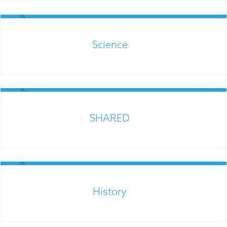
Links for Parents
Science
Links for Parents
SHARED
Links for Parents
History