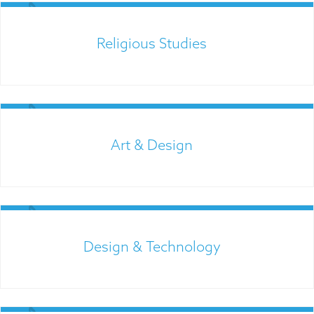
Religious Studies
Links for Parents
Art & Design
Admissions
Design & Technology