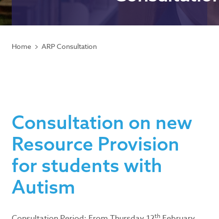
Home
ARP Consultation
Consultation on new
Resource Provision
for students with
Autism
th
Consultation Period: From Thursday 12
February