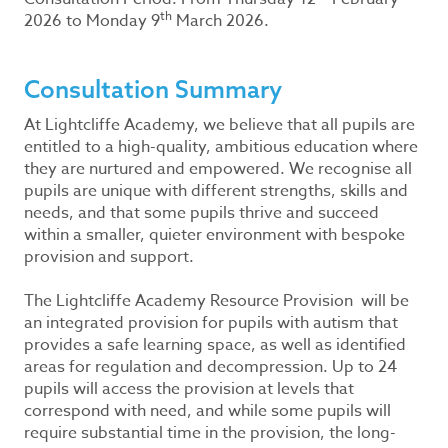
th
2026 to Monday 9
March 2026.
Consultation Summary
At Lightcliffe Academy, we believe that all pupils are
entitled to a high-quality, ambitious education where
they are nurtured and empowered. We recognise all
pupils are unique with different strengths, skills and
needs, and that some pupils thrive and succeed
within a smaller, quieter environment with bespoke
provision and support.
The Lightcliffe Academy Resource Provision will be
an integrated provision for pupils with autism that
provides a safe learning space, as well as identified
areas for regulation and decompression. Up to 24
pupils will access the provision at levels that
correspond with need, and while some pupils will
require substantial time in the provision, the long-