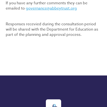
If you have any further comments they can be
emailed to
governance@abbeytrust.org
Responses recevied during the consultation period
will be shared with the Department for Education as
part of the planning and approval process.