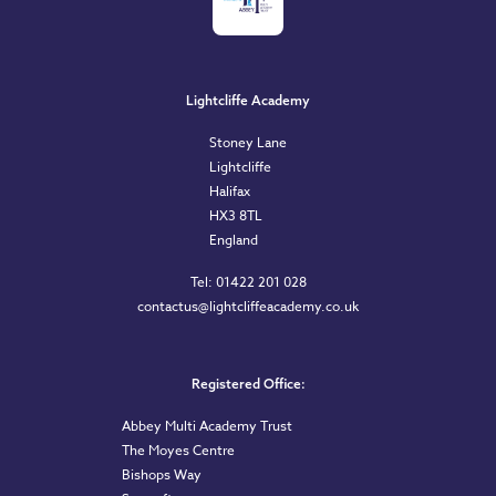
Lightcliffe Academy
Stoney Lane
Lightcliffe
Halifax
HX3 8TL
England
Tel: 01422 201 028
contactus@lightcliffeacademy.co.uk
Registered Office:
Abbey Multi Academy Trust
The Moyes Centre
Bishops Way