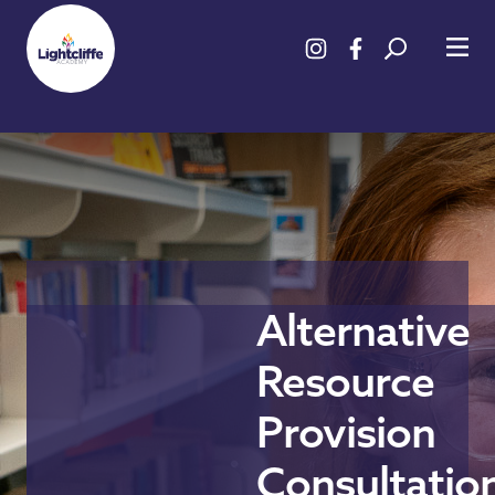
Alternative
Resource
Provision
Consultatio