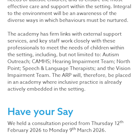
effective care and support within the setting. Integral
to the environment will be an awareness of the
diverse ways in which behaviours must be nurtured.
The academy has firm links with external support
services, and key staff work closely with these
professionals to meet the needs of children within
the setting, including, but not limited to: Autism
Outreach; CAMHS; Hearing Impairment Team; North
Point; Speech & Language Therapists; and the Vision
Impairment Team. The ARP will, therefore, be placed
in an academy where inclusive practice is already
actively embedded in the setting.
Have your Say
th
We held a consultation period from Thursday 12
th
February 2026 to Monday 9
March 2026.