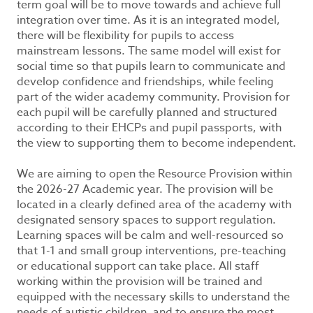
term goal will be to move towards and achieve full
integration over time. As it is an integrated model,
there will be flexibility for pupils to access
mainstream lessons. The same model will exist for
social time so that pupils learn to communicate and
develop confidence and friendships, while feeling
part of the wider academy community. Provision for
each pupil will be carefully planned and structured
according to their EHCPs and pupil passports, with
the view to supporting them to become independent.
We are aiming to open the Resource Provision within
the 2026-27 Academic year. The provision will be
located in a clearly defined area of the academy with
designated sensory spaces to support regulation.
Learning spaces will be calm and well-resourced so
that 1-1 and small group interventions, pre-teaching
or educational support can take place. All staff
working within the provision will be trained and
equipped with the necessary skills to understand the
needs of autistic children, and to ensure the most