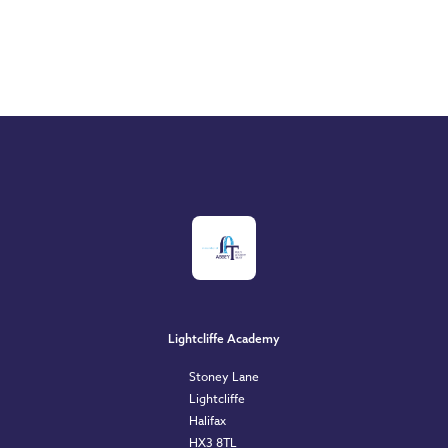
Lightcliffe Academy
Stoney Lane
Lightcliffe
Halifax
HX3 8TL