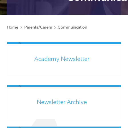
Home
Parents/Carers
Communication
Academy Newsletter
Newsletter Archive