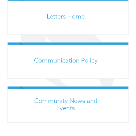
Letters Home
Communication Policy
Community News and
Events