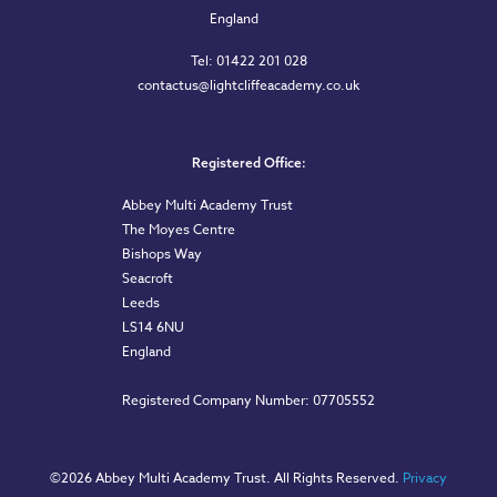
England
Tel: 01422 201 028
contactus@lightcliffeacademy.co.uk
Registered Office:
Abbey Multi Academy Trust
The Moyes Centre
Bishops Way
Seacroft
Leeds
LS14 6NU
England
Registered Company Number: 07705552
©
2026 Abbey Multi Academy Trust. All Rights Reserved.
Privacy