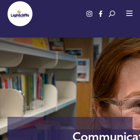
Communicat