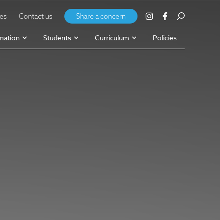
ies
Contact us
Share a concern
mation
Students
Curriculum
Policies