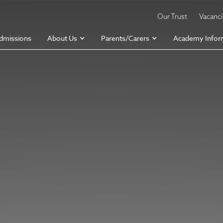
Our Trust
Vacanc
dmissions
About Us
Parents/Carers
Academy Infor