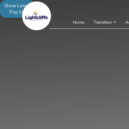
Show Latest
Pop Up
Home
Transition
A
X