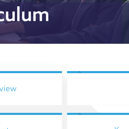
iculum
view