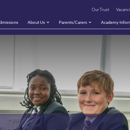
Our Trust
Vacanc
dmissions
About Us
Parents/Carers
Academy Infor