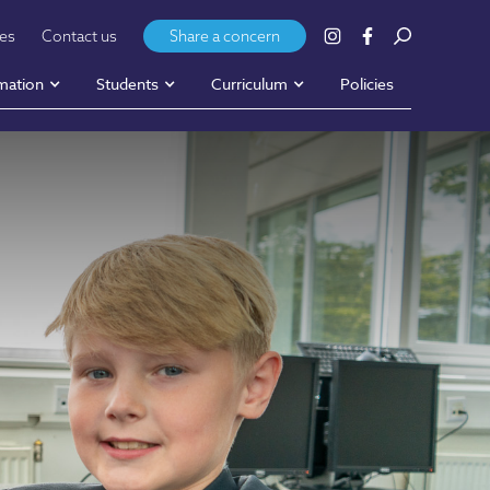
ies
Contact us
Share a concern
mation
Students
Curriculum
Policies