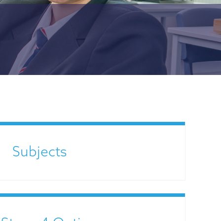
Subjects