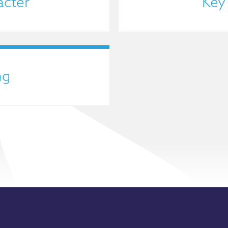
acter
Key
ng