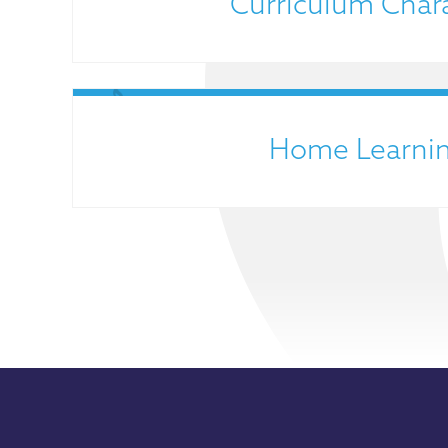
Curriculum Char
Home Learni