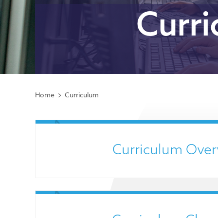
Curr
Home
Curriculum
Curriculum Over