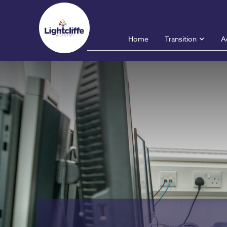
Home
Transition
A