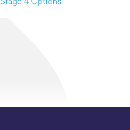
 Stage 4 Options